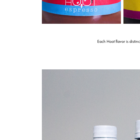
Each Hoot flavor is distin