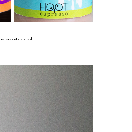
 and vibrant color palette.