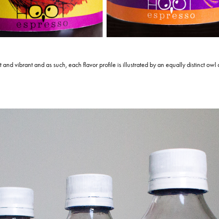
ct and vibrant and as such, each flavor profile is illustrated by an equally distinct owl