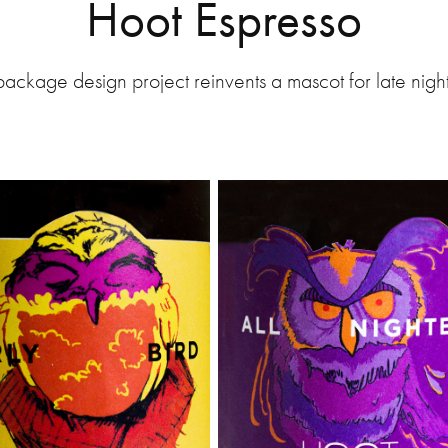
Hoot Espresso
package design project reinvents a mascot for late nigh