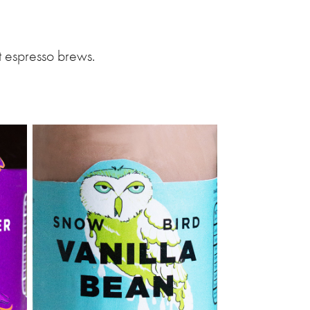
t espresso brews.