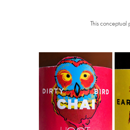
This conceptual 