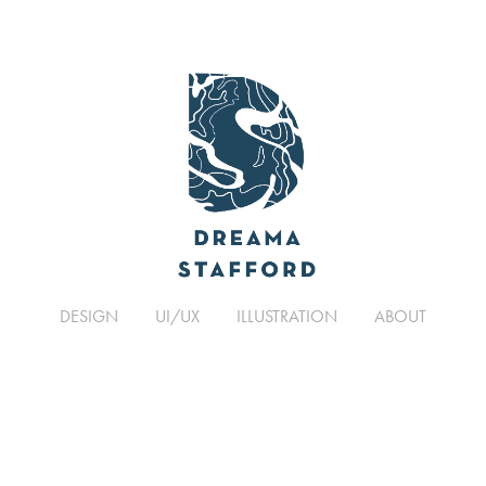
DESIGN
UI/UX
ILLUSTRATION
ABOUT