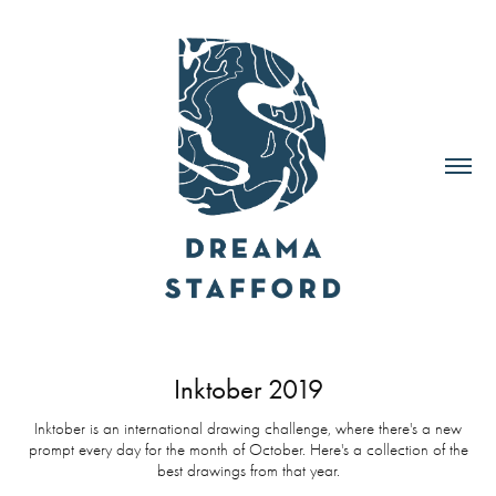
Inktober 2019
Inktober is an international drawing challenge, where there's a new
prompt every day for the month of October. Here's a collection of the
best drawings from that year.