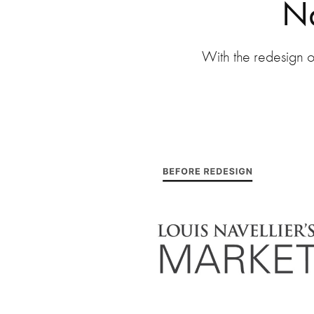
Na
With the redesign o