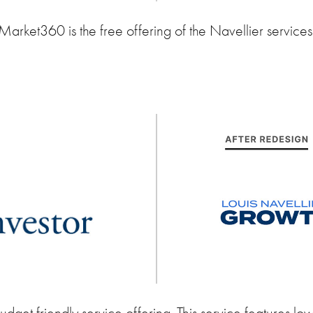
Market360 is the free offering of the Navellier services
udget friendly service offering. This service features low