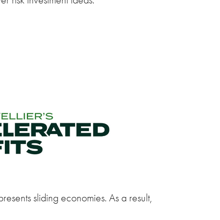
resents sliding economies. As a result,
.