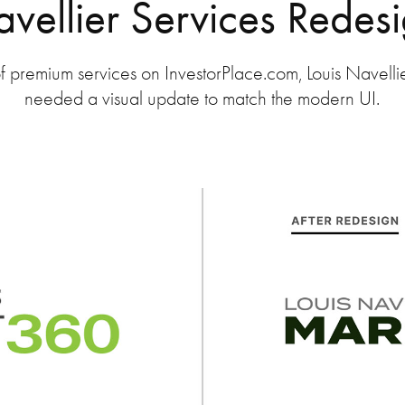
vellier Services Redes
f premium services on InvestorPlace.com, Louis Navellier
needed a visual update to match the modern UI.