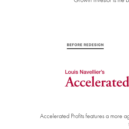
Accelerated Profits features a more ag