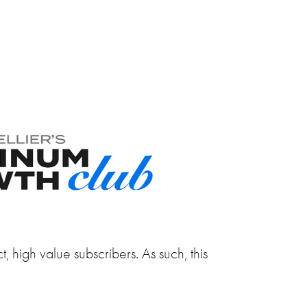
, high value subscribers. As such, this
.