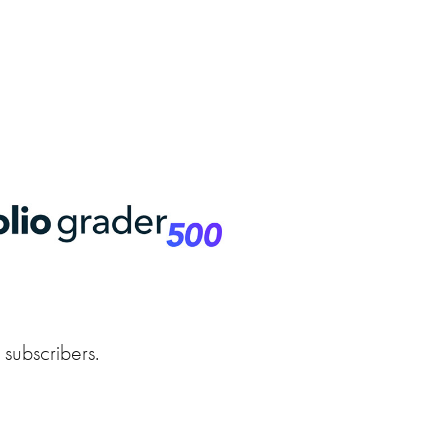
r subscribers.