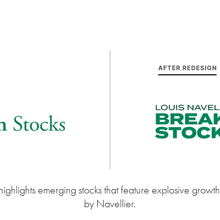
ighlights emerging stocks that feature explosive growth. 
by Navellier.