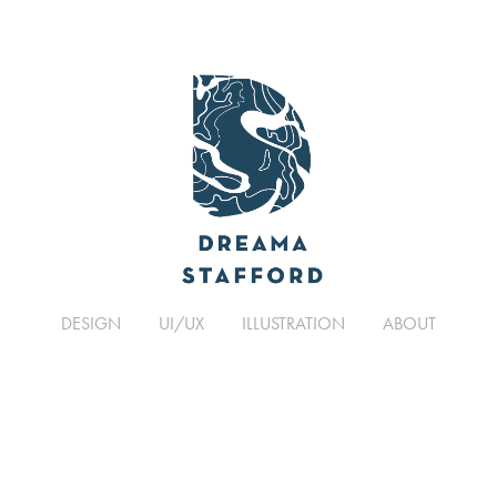
DESIGN
UI/UX
ILLUSTRATION
ABOUT