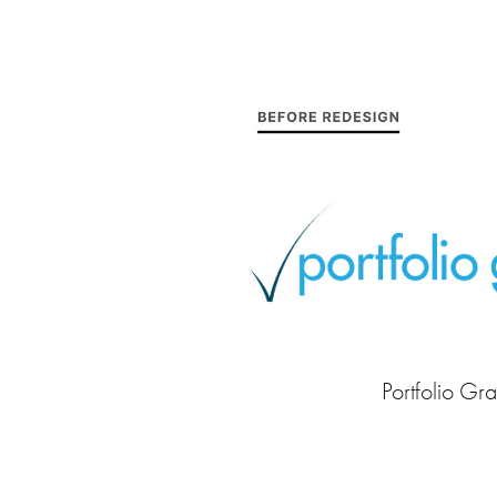
Portfolio Gra