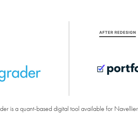
der is a quant-based digital tool available for Navellie