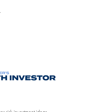
.
er risk investment ideas.