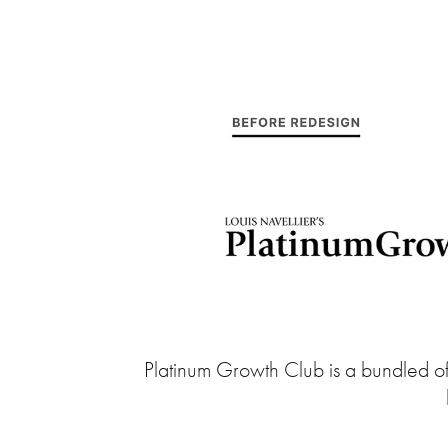
Platinum Growth Club is a bundled offe