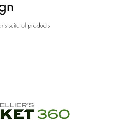
ign
's suite of products