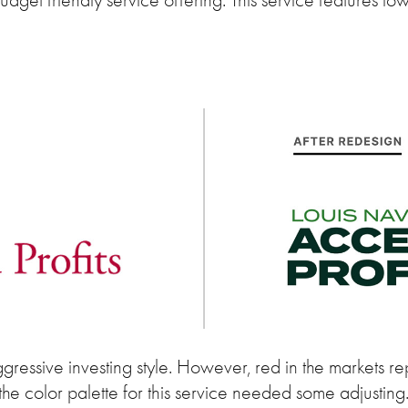
gressive investing style. However, red in the markets rep
the color palette for this service needed some adjusting