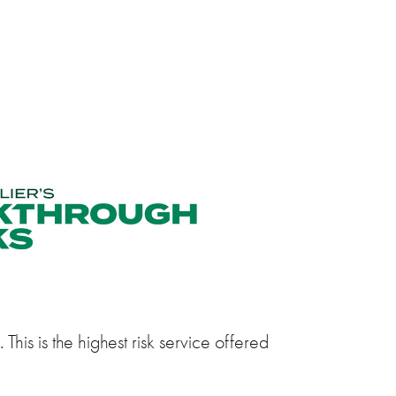
This is the highest risk service offered