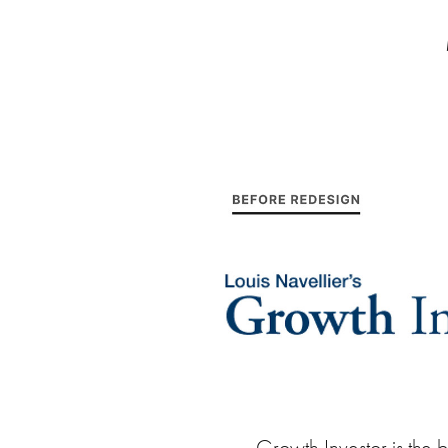
Growth Investor is the b