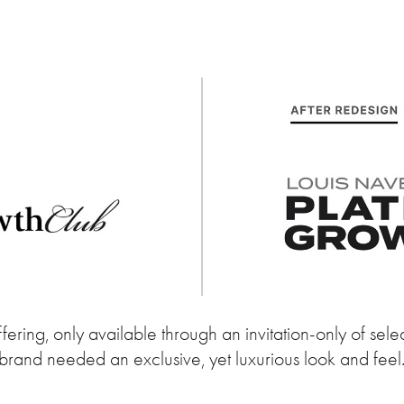
ring, only available through an invitation-only of select
brand needed an exclusive, yet luxurious look and feel