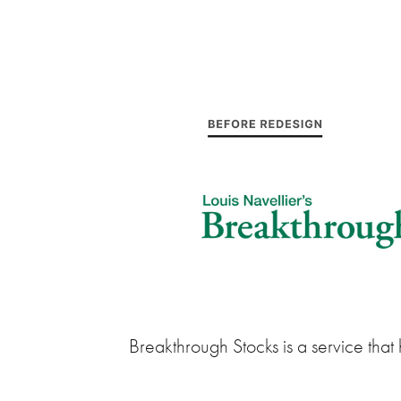
Breakthrough Stocks is a service that h