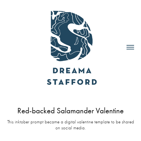
Red-backed Salamander Valentine
This inktober prompt became a digital valentine template to be shared
on social media.