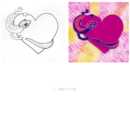
↑
Back to Top